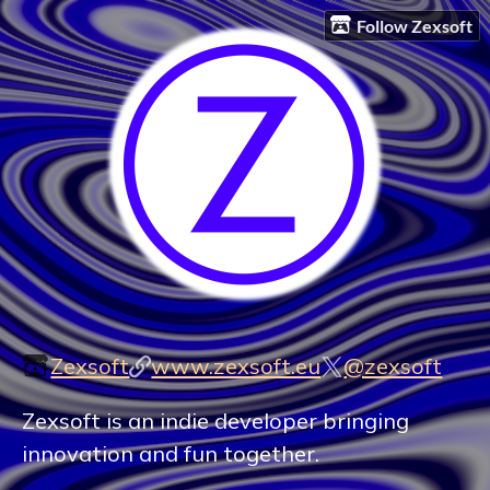
Follow Zexsoft
Zexsoft
www.zexsoft.eu
@zexsoft
Zexsoft is an indie developer bringing
innovation and fun together.