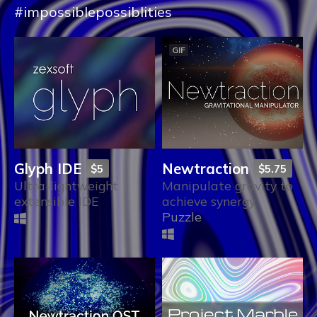
#impossiblepossiblities
GIF
Glyph IDE
Newtraction
$5
$5.75
Ultra-lightweight
Manipulate gravity to
extensible IDE
achieve synergy
Puzzle