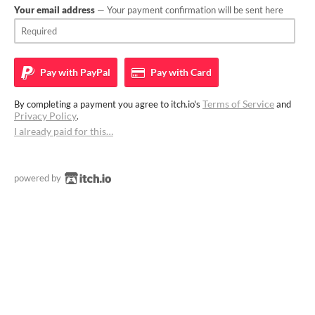
Your email address
— Your payment confirmation will be sent here
Pay with
PayPal
Pay with
Card
Terms of Service
By completing a payment you agree to itch.io's
and
Privacy Policy
.
I already paid for this…
powered by