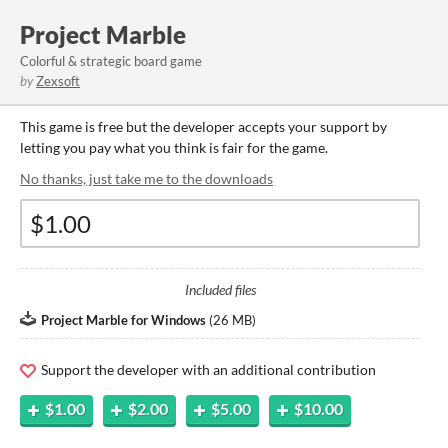
Project Marble
Colorful & strategic board game
by
Zexsoft
This game is free but the developer accepts your support by
letting you pay what you think is fair for the game.
No thanks, just take me to the downloads
Included files
Project Marble for Windows
(
26 MB
)
Support the developer with an additional contribution
$1.00
$2.00
$5.00
$10.00